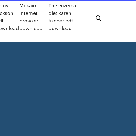
ercy
Mosaic
The eczema
ackson
internet
diet karen
df
browser
fischer pdf
ownload
download
download