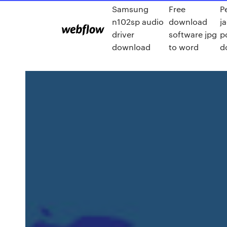
Samsung
Free
P
n102sp audio
download
j
driver
software jpg
p
download
to word
d