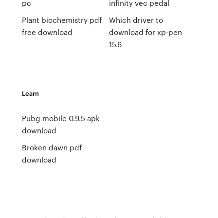
pc
infinity vec pedal
Plant biochemistry pdf
Which driver to
free download
download for xp-pen
15.6
Learn
Pubg mobile 0.9.5 apk
download
Broken dawn pdf
download