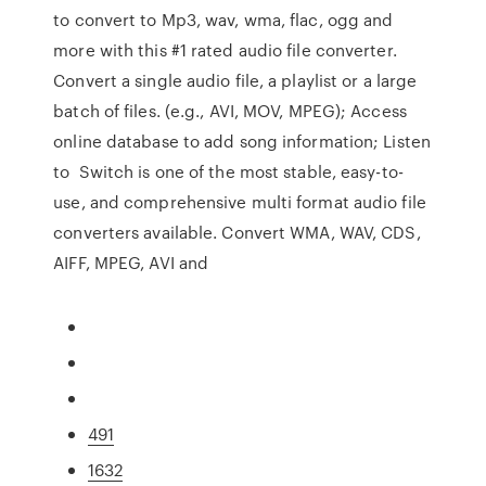
to convert to Mp3, wav, wma, flac, ogg and
more with this #1 rated audio file converter.
Convert a single audio file, a playlist or a large
batch of files. (e.g., AVI, MOV, MPEG); Access
online database to add song information; Listen
to Switch is one of the most stable, easy-to-
use, and comprehensive multi format audio file
converters available. Convert WMA, WAV, CDS,
AIFF, MPEG, AVI and
491
1632