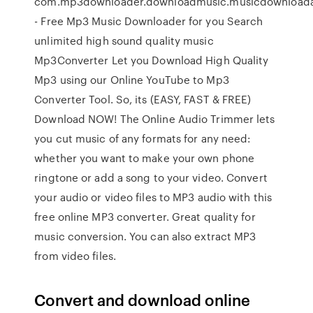
com.mp3downloader.downloadmusic.musicdownloada
- Free Mp3 Music Downloader for you Search
unlimited high sound quality music
Mp3Converter Let you Download High Quality
Mp3 using our Online YouTube to Mp3
Converter Tool. So, its (EASY, FAST & FREE)
Download NOW! The Online Audio Trimmer lets
you cut music of any formats for any need:
whether you want to make your own phone
ringtone or add a song to your video. Convert
your audio or video files to MP3 audio with this
free online MP3 converter. Great quality for
music conversion. You can also extract MP3
from video files.
Convert and download online