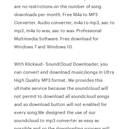
are no restrictions on the number of song
downloads per month. Free M4a to MP3
Converter. Audio converter, m4a to mp3, aac to
mp3, m4a to wav, aac to wav. Professional
Multimedia Software. Free download for
Windows 7 and Windows 10.
With Klickaud- SoundCloud Downloader, you
can convert and download music/songs in Ultra
High Quality MP3 format. We provides this
ultmate service because the soundcloud will
not permit to download all soundcloud songs
and so download button will not enabled for
every song.We designed the use of our
soundcloud to mp3 converter as easy as
possible and so the downloading process will