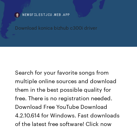
NEWSFILESTJCU.WEB.APP
Download konica bizhub c300i driver
Search for your favorite songs from
multiple online sources and download
them in the best possible quality for
free. There is no registration needed.
Download Free YouTube Download
4.2.10.614 for Windows. Fast downloads
of the latest free software! Click now