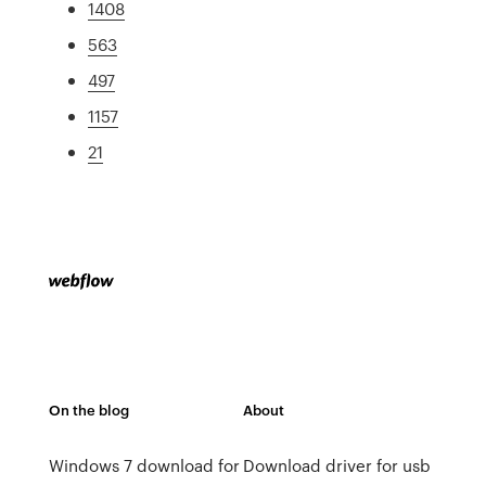
1408
563
497
1157
21
On the blog
About
Windows 7 download for
Download driver for usb