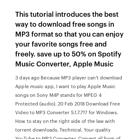
This tutorial introduces the best
way to download free songs in
MP3 format so that you can enjoy
your favorite songs free and
freely. save up to 50% on Spotify
Music Converter, Apple Music
3 days ago Because MP3 player can't download
Apple music app, I want to play Apple Music
songs on Sony M4P stands for MPEG 4
Protected (audio). 20 Feb 2018 Download Free
Video to MP3 Converter 5.1.7.717 for Windows.
How to stay on the right side of the law with
torrent downloads. Technical. Your quality
YouTube to MP3 Converter. Convert all form of