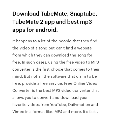
Download TubeMate, Snaptube,
TubeMate 2 app and best mp3
apps for android.
It happens to a lot of the people that they find
the video of a song but can't find a website
from which they can download the song for
free. In such cases, using the free video to MP3
converter is the first choice that comes to their
mind. But not all the software that claim to be
free, provide a free service. Free Online Video
Converter is the best MP3 video converter that
allows you to convert and download your
favorite videos from YouTube, Dailymotion and
Vimeo in a format like, MP4 and more. It's fast ,