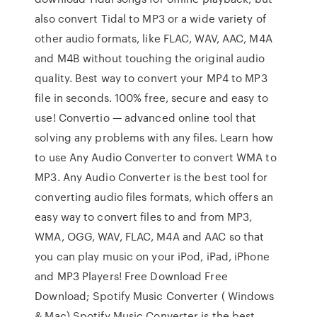
also convert Tidal to MP3 or a wide variety of
other audio formats, like FLAC, WAV, AAC, M4A
and M4B without touching the original audio
quality. Best way to convert your MP4 to MP3
file in seconds. 100% free, secure and easy to
use! Convertio — advanced online tool that
solving any problems with any files. Learn how
to use Any Audio Converter to convert WMA to
MP3. Any Audio Converter is the best tool for
converting audio files formats, which offers an
easy way to convert files to and from MP3,
WMA, OGG, WAV, FLAC, M4A and AAC so that
you can play music on your iPod, iPad, iPhone
and MP3 Players! Free Download Free
Download; Spotify Music Converter ( Windows
& Mac) Spotify Music Converter is the best