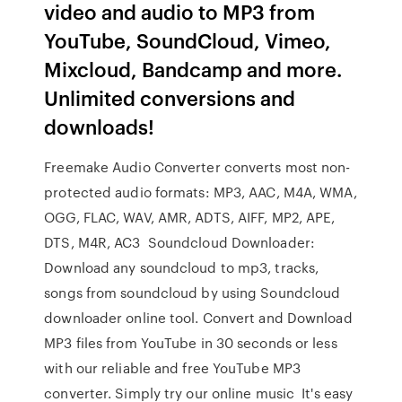
video and audio to MP3 from
YouTube, SoundCloud, Vimeo,
Mixcloud, Bandcamp and more.
Unlimited conversions and
downloads!
Freemake Audio Converter converts most non-
protected audio formats: MP3, AAC, M4A, WMA,
OGG, FLAC, WAV, AMR, ADTS, AIFF, MP2, APE,
DTS, M4R, AC3 Soundcloud Downloader:
Download any soundcloud to mp3, tracks,
songs from soundcloud by using Soundcloud
downloader online tool. Convert and Download
MP3 files from YouTube in 30 seconds or less
with our reliable and free YouTube MP3
converter. Simply try our online music It's easy