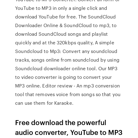
YouTube to MP3 in only a single click and
download YouTube for free. The SoundCloud
Downloader Online & SoundCloud to mp3, to
download SoundCloud songs and playlist
quickly and at the 320kbps quality, A simple
Soundcloud to Mp3: Convert any soundcloud
tracks, songs online from soundcloud by using
Soundcloud downloader online tool. Our MP3
to video converter is going to convert your
MP3 online. Editor review - An mp3 conversion
tool that removes voice from songs so that you
can use them for Karaoke.
Free download the powerful
audio converter, YouTube to MP3