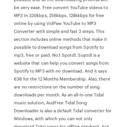
be very ease. Free convert YouTube videos to
MP3 in 320kbps, 256kbps, 128kkbps for free
online by using VidPaw YouTube to MP3
Converter with simple and fast 3 steps. This
section includes online methods that make it
possible to download songs from Spotify to
mp3, free or paid. No.1 Spotdl. Soptdl is a
website that can help you convert songs from
Spotify to MP3 with no download. And it says
€36 for the 12 Months Membership. Also, there
are no restrictions on the number of song
downloads per month. As an all-in-one Tidal
music solution, AudFree Tidal Song
Downloader is also a default Tidal converter for
Windows, with which you can not only
download Tidal songs for offline playback, but