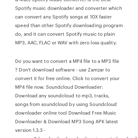
Spotify music downloader and converter which
can convert any Spotify songs at 10X faster
speed than other Spotify downloading program
do, and it can convert Spotify music to plain
MP3, AAC, FLAC or WAV with zero loss quality.
Do you want to convert a MP4 file to a MP3 file
? Don't download software - use Zamzar to
convert it for free online. Click to convert your
MP4 file now. Soundcloud Downloader:
Download any soundcloud to mp3, tracks,
songs from soundcloud by using Soundcloud
downloader online tool Download Free Music
Downloader & Download MP3 Song APK latest
version 1.3.3 -