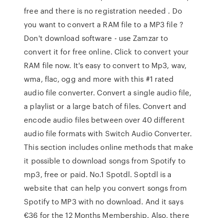
free and there is no registration needed . Do
you want to convert a RAM file to a MP3 file ?
Don't download software - use Zamzar to
convert it for free online. Click to convert your
RAM file now. It's easy to convert to Mp3, wav,
wma, flac, ogg and more with this #1 rated
audio file converter. Convert a single audio file,
a playlist or a large batch of files. Convert and
encode audio files between over 40 different
audio file formats with Switch Audio Converter.
This section includes online methods that make
it possible to download songs from Spotify to
mp3, free or paid. No.1 Spotdl. Soptdl is a
website that can help you convert songs from
Spotify to MP3 with no download. And it says
€36 for the 12 Months Membership. Also, there