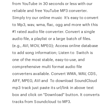
from YouTube in 30 seconds or less with our
reliable and free YouTube MP3 converter.
Simply try our online music It's easy to convert
to Mp3, wav, wma, flac, ogg and more with this
#1 rated audio file converter. Convert a single
audio file, a playlist or a large batch of files.
(e.g., AVI, MOV, MPEG); Access online database
to add song information; Listen to Switch is
one of the most stable, easy-to-use, and
comprehensive multi format audio file
converters available. Convert WMA, WAV, CDS,
AIFF, MPEG, AVI and To download SoundCloud
mp3 track just paste its url/link in above text
box and click on "Download" button. It converts
tracks from Soundcloud to MP3.