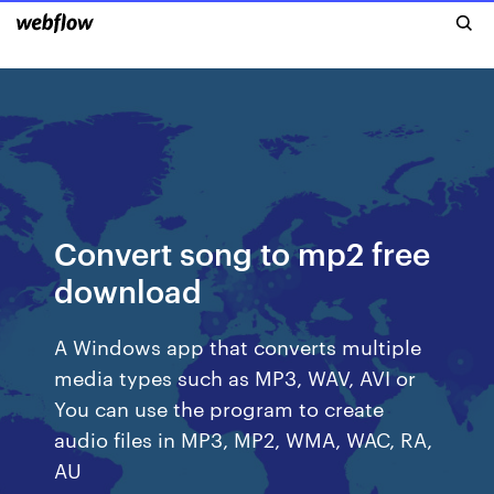
Convert song to mp2 free
download
A Windows app that converts multiple
media types such as MP3, WAV, AVI or
You can use the program to create
audio files in MP3, MP2, WMA, WAC, RA,
AU