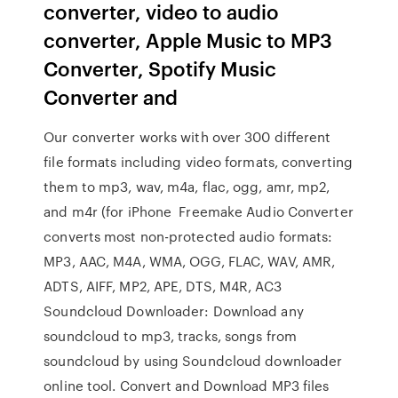
converter, video to audio
converter, Apple Music to MP3
Converter, Spotify Music
Converter and
Our converter works with over 300 different
file formats including video formats, converting
them to mp3, wav, m4a, flac, ogg, amr, mp2,
and m4r (for iPhone Freemake Audio Converter
converts most non-protected audio formats:
MP3, AAC, M4A, WMA, OGG, FLAC, WAV, AMR,
ADTS, AIFF, MP2, APE, DTS, M4R, AC3
Soundcloud Downloader: Download any
soundcloud to mp3, tracks, songs from
soundcloud by using Soundcloud downloader
online tool. Convert and Download MP3 files