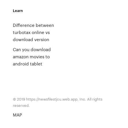
Learn
Difference between
turbotax online vs
download version
Can you download
amazon movies to
android tablet
© 2019 https://newsfilestjcu.web.app, Inc. All rights
reserved.
MAP