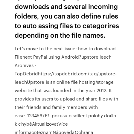
downloads and several incoming
folders, you can also define rules
to auto assing files to categorires
depending on the file names.
Let’s move to the next issue: how to download
Filenext PayPal using Android?upstore leech
Archives -
TopDebridhttps://topdebrid.com/tag/upstore-
leechUpstore is an online file hosting/storage
website that was founded in the year 2012. It
provides its users to upload and share files with
their friends and family members with
ease. 1234567Při pokusu o sdílení polohy došlo
k chyběAktualizovatVíce
informacíSeznamNápovědaOchrana