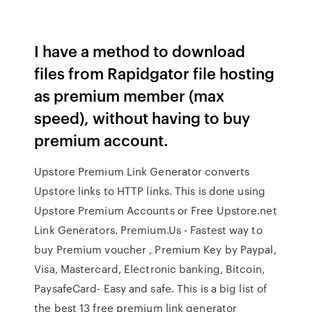
I have a method to download
files from Rapidgator file hosting
as premium member (max
speed), without having to buy
premium account.
Upstore Premium Link Generator converts
Upstore links to HTTP links. This is done using
Upstore Premium Accounts or Free Upstore.net
Link Generators. Premium.Us - Fastest way to
buy Premium voucher , Premium Key by Paypal,
Visa, Mastercard, Electronic banking, Bitcoin,
PaysafeCard- Easy and safe. This is a big list of
the best 13 free premium link generator