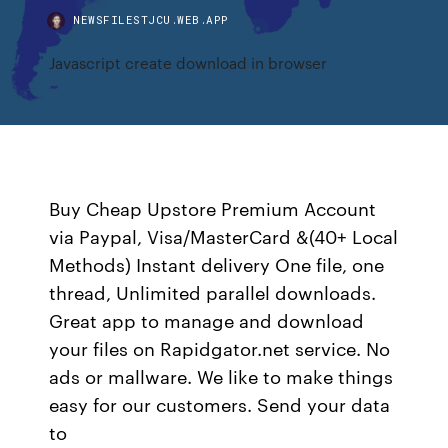
NEWSFILESTJCU.WEB.APP
Javascript create download in browser
Buy Cheap Upstore Premium Account
via Paypal, Visa/MasterCard &(40+ Local
Methods) Instant delivery One file, one
thread, Unlimited parallel downloads.
Great app to manage and download
your files on Rapidgator.net service. No
ads or mallware. We like to make things
easy for our customers. Send your data
to