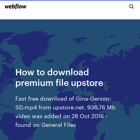
How to download
premium file upstore
Fast free download of Gina-Gerson-
SD.mp4 from upstore.net. 936.76 Mb
video was added on 28 Oct 2016 -
found on General Files