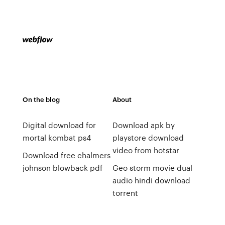
On the blog
About
Digital download for
Download apk by
mortal kombat ps4
playstore download
video from hotstar
Download free chalmers
johnson blowback pdf
Geo storm movie dual
audio hindi download
torrent