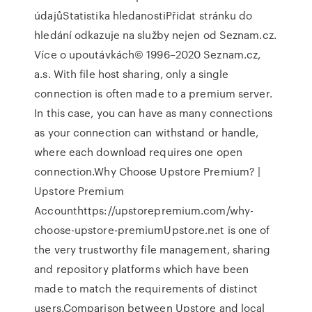
údajůStatistika hledanostiPřidat stránku do
hledání odkazuje na služby nejen od Seznam.cz.
Více o upoutávkách© 1996–2020 Seznam.cz,
a.s. With file host sharing, only a single
connection is often made to a premium server.
In this case, you can have as many connections
as your connection can withstand or handle,
where each download requires one open
connection.Why Choose Upstore Premium? |
Upstore Premium
Accounthttps://upstorepremium.com/why-
choose-upstore-premiumUpstore.net is one of
the very trustworthy file management, sharing
and repository platforms which have been
made to match the requirements of distinct
users.Comparison between Upstore and local