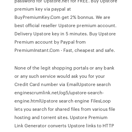
password for Upstore.net for FREE. Buy Upstore
premium key via paypal at
BuyPremiumKey.Com get 2% bonnus. We are
best official reseller Upstore premium account.
Delivery Upstore key in 5 minutes. Buy Upstore
Premium account by Paypal from
PremiumInstant.Com - Fast, cheapest and safe.
None of the legit shopping portals or any bank
or any such service would ask you for your
Credit Card number via EmailUpstore search
enginescrumlink.net/og5/upstore-search-
engine.htmlUpstore search engine FilesLoop
lets you search for shared files from various file
hosting and torrent sites. Upstore Premium
Link Generator converts Upstore links to HTTP