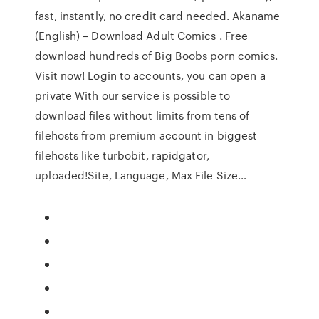
fast, instantly, no credit card needed. Akaname
(English) – Download Adult Comics . Free
download hundreds of Big Boobs porn comics.
Visit now! Login to accounts, you can open a
private With our service is possible to
download files without limits from tens of
filehosts from premium account in biggest
filehosts like turbobit, rapidgator,
uploaded!Site, Language, Max File Size…