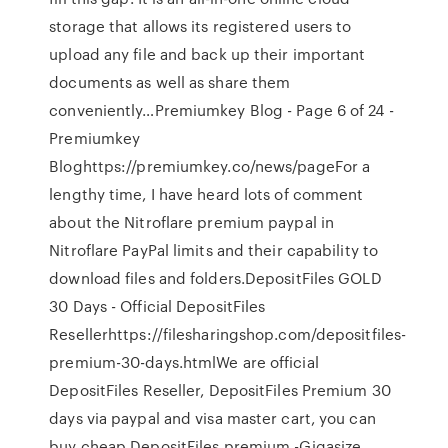
storage that allows its registered users to
upload any file and back up their important
documents as well as share them
conveniently…Premiumkey Blog - Page 6 of 24 -
Premiumkey
Bloghttps://premiumkey.co/news/pageFor a
lengthy time, I have heard lots of comment
about the Nitroflare premium paypal in
Nitroflare PayPal limits and their capability to
download files and folders.DepositFiles GOLD
30 Days - Official DepositFiles
Resellerhttps://filesharingshop.com/depositfiles-
premium-30-days.htmlWe are official
DepositFiles Reseller, DepositFiles Premium 30
days via paypal and visa master cart, you can
buy cheap DepositFiles premium -Gigasize