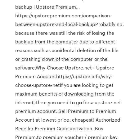
backup | Upstore Premium…
https://upstorepremium.com/comparison-
between-upstore-and-local-backupProbably no,
because there was still the risk of losing the
back up from the computer due to different
reasons such as accidental deletion of the file
or crashing down of the computer or the
software.Why Choose Upstore.net - Upstore
Premium Accounthttps://upstore.info/why-
choose-upstore-netIf you are looking to get
maximum benefits of downloading from the
internet, then you need to go for a upstore.net
premium account. Sell Premium.to Premium
Account at lowest price, cheapest! Authorized
Reseller Premium Code activation. Buy
Premium.to premium voucher / premium key,