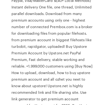
Paypal, Visa/MasterCard &(40+ Local Methods)
Instant delivery One file, one thread, Unlimited
parallel downloads. Download from many
premium accounts using only one - highest
number of connected Prembox.com is a broker
for downloading files from popular filehosts.
from premium account in biggest filehosts like
turbobit, rapidgator, uploaded! Buy Upstore
Premium Account by Upstore.net PayPal
Premium, Fast delivery, stable working and
reliable. +1.999.000 customers using [Buy Now]
How to upload, download, how to buy upstore
premium account and all ozhet you neet to
know about upstore! Upstore.net is highly
recommended link and file sharing site. Use
link generator to get premium account