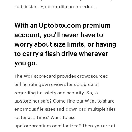
fast, instantly, no credit card needed.
With an Uptobox.com premium
account, you'll never have to
worry about size limits, or having
to carry a flash drive wherever
you go.
The WoT scorecard provides crowdsourced
online ratings & reviews for upstore.net
regarding its safety and security. So, is
upstore.net safe? Come find out Want to share
enormous file sizes and download multiple files
faster at a time? Want to use
upstorepremium.com for free? Then you are at