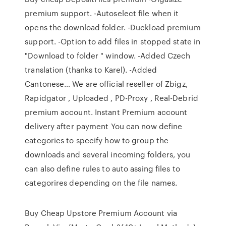
premium support. -Autoselect file when it
opens the download folder. -Duckload premium
support. -Option to add files in stopped state in
"Download to folder " window. -Added Czech
translation (thanks to Karel). -Added
Cantonese… We are official reseller of Zbigz,
Rapidgator , Uploaded , PD-Proxy , Real-Debrid
premium account. Instant Premium account
delivery after payment You can now define
categories to specify how to group the
downloads and several incoming folders, you
can also define rules to auto assing files to
categorires depending on the file names.
Buy Cheap Upstore Premium Account via