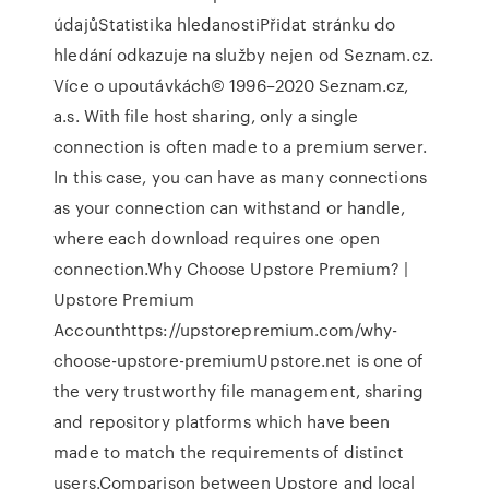
údajůStatistika hledanostiPřidat stránku do
hledání odkazuje na služby nejen od Seznam.cz.
Více o upoutávkách© 1996–2020 Seznam.cz,
a.s. With file host sharing, only a single
connection is often made to a premium server.
In this case, you can have as many connections
as your connection can withstand or handle,
where each download requires one open
connection.Why Choose Upstore Premium? |
Upstore Premium
Accounthttps://upstorepremium.com/why-
choose-upstore-premiumUpstore.net is one of
the very trustworthy file management, sharing
and repository platforms which have been
made to match the requirements of distinct
users.Comparison between Upstore and local