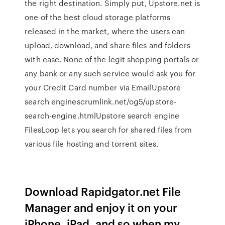
the right destination. Simply put, Upstore.net is
one of the best cloud storage platforms
released in the market, where the users can
upload, download, and share files and folders
with ease. None of the legit shopping portals or
any bank or any such service would ask you for
your Credit Card number via EmailUpstore
search enginescrumlink.net/og5/upstore-
search-engine.htmlUpstore search engine
FilesLoop lets you search for shared files from
various file hosting and torrent sites.
Download Rapidgator.net File
Manager and enjoy it on your
iPhone, iPad, and so when my