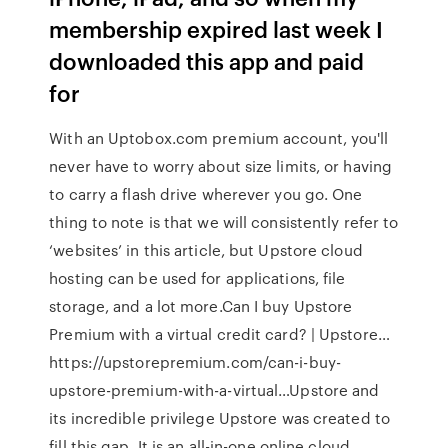
membership expired last week I
downloaded this app and paid
for
With an Uptobox.com premium account, you'll
never have to worry about size limits, or having
to carry a flash drive wherever you go. One
thing to note is that we will consistently refer to
‘websites’ in this article, but Upstore cloud
hosting can be used for applications, file
storage, and a lot more.Can I buy Upstore
Premium with a virtual credit card? | Upstore…
https://upstorepremium.com/can-i-buy-
upstore-premium-with-a-virtual…Upstore and
its incredible privilege Upstore was created to
fill this gap. It is an all-in-one online cloud