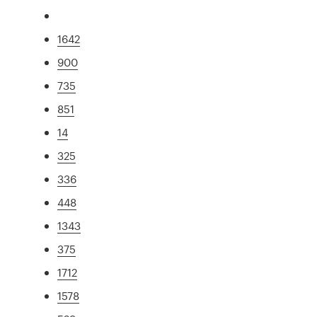
1642
900
735
851
14
325
336
448
1343
375
1712
1578