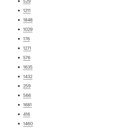
529
1211
1848
1029
176
1271
576
1635
1432
259
566
1681
416
1460