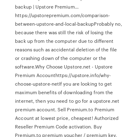
backup | Upstore Premium…
https://upstorepremium.com/comparison-
between-upstore-and-local-backupProbably no,
because there was still the risk of losing the
back up from the computer due to different
reasons such as accidental deletion of the file
or crashing down of the computer or the
software.Why Choose Upstore.net - Upstore
Premium Accounthttps://upstore.info/why-
choose-upstore-netIf you are looking to get
maximum benefits of downloading from the
internet, then you need to go for a upstore.net
premium account. Sell Premium.to Premium
Account at lowest price, cheapest! Authorized
Reseller Premium Code activation. Buy
Premium.to premium voucher / premium key,