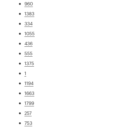
960
1383
334
1055
436
555
1375
1
1194
1663
1799
257
753