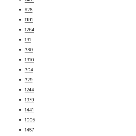
928
1191
1264
191
389
1910
304
329
1244
1979
1441
1005
1457