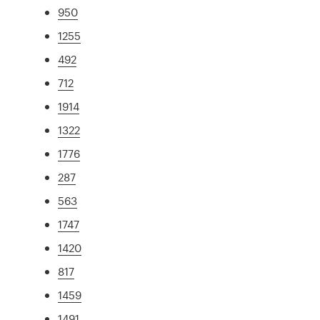
950
1255
492
712
1914
1322
1776
287
563
1747
1420
817
1459
1491