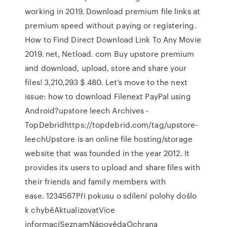
working in 2019. Download premium file links at
premium speed without paying or registering.
How to Find Direct Download Link To Any Movie
2019. net, Netload. com Buy upstore premium
and download, upload, store and share your
files! 3,210,293 $ 480. Let’s move to the next
issue: how to download Filenext PayPal using
Android?upstore leech Archives -
TopDebridhttps://topdebrid.com/tag/upstore-
leechUpstore is an online file hosting/storage
website that was founded in the year 2012. It
provides its users to upload and share files with
their friends and family members with
ease. 1234567Při pokusu o sdílení polohy došlo
k chyběAktualizovatVíce
informacíSeznamNápovědaOchrana