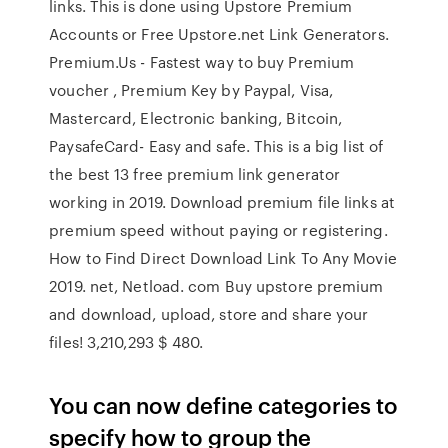
links. This is done using Upstore Premium
Accounts or Free Upstore.net Link Generators.
Premium.Us - Fastest way to buy Premium
voucher , Premium Key by Paypal, Visa,
Mastercard, Electronic banking, Bitcoin,
PaysafeCard- Easy and safe. This is a big list of
the best 13 free premium link generator
working in 2019. Download premium file links at
premium speed without paying or registering.
How to Find Direct Download Link To Any Movie
2019. net, Netload. com Buy upstore premium
and download, upload, store and share your
files! 3,210,293 $ 480.
You can now define categories to
specify how to group the